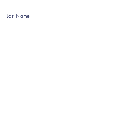
Last Name
Email
Subject
Phone
Message