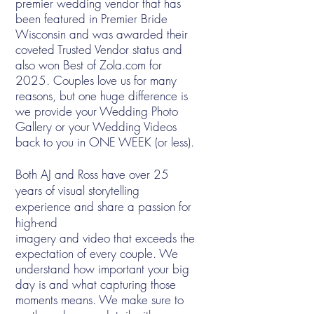
premier wedding vendor that has
been featured in Premier Bride
Wisconsin and was awarded their
coveted Trusted Vendor status and
also won Best of Zola.com for
2025. Couples love us for many
reasons, but one huge difference is
we provide your Wedding Photo
Gallery or your Wedding Videos
back to you in ONE WEEK (or less).
Both AJ and Ross have over 25
years of visual storytelling
experience and share a passion for
high-end
imagery and video that exceeds the
expectation of every couple.
We
understand how important your big
day is and what capturing those
moments means. We make sure to