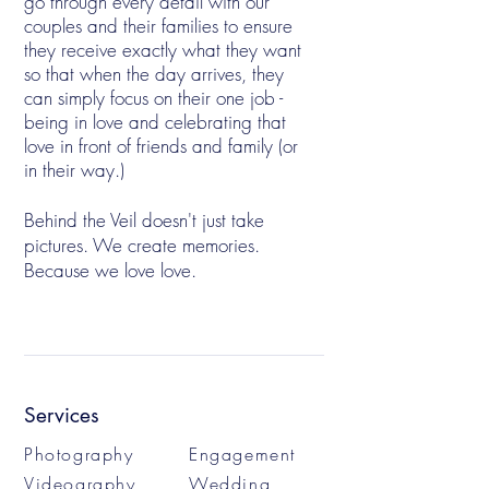
go through every detail with our
couples and their families to ensure
they receive exactly what they want
so that when the day arrives, they
can simply focus on their one job -
being in love and celebrating that
love in front of friends and family (or
in their way.)
Behind the Veil doesn't just take
pictures. We create memories.
Because we love love.
Services
Photography
Engagement
Videography
Wedding