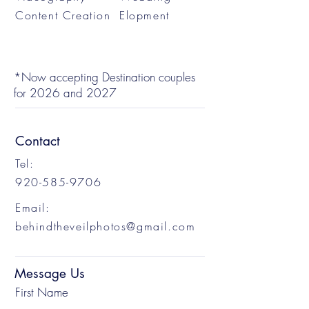
Content Creation
Elopment
*Now accepting Destination couples
for 2026 and 2027
Contact
Tel:
920-585-9706
Email:
behindtheveilphotos@gmail.com
Message Us
First Name