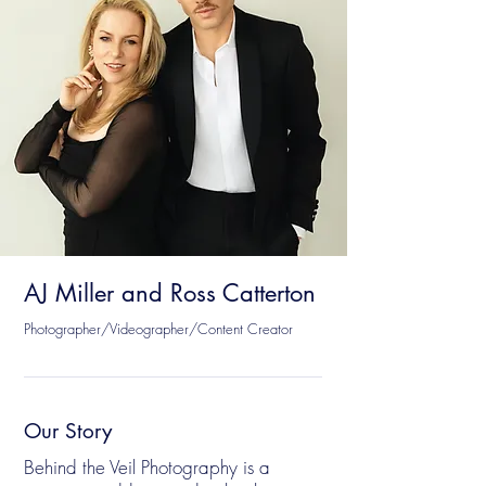
AJ Miller and Ross Catterton
Photographer/Videographer/Content Creator
Our Story
Behind the Veil Photography is a